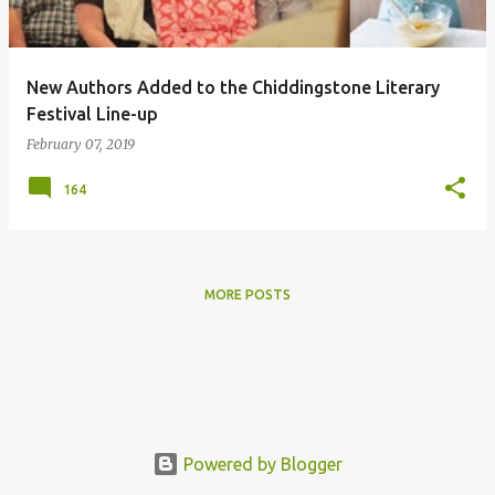
s
New Authors Added to the Chiddingstone Literary
Festival Line-up
February 07, 2019
164
MORE POSTS
Powered by Blogger