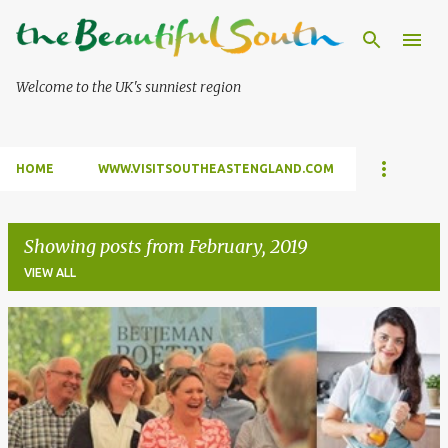
Skip to main content
Welcome to the UK's sunniest region
HOME
WWW.VISITSOUTHEASTENGLAND.COM
Showing posts from February, 2019
VIEW ALL
P
o
s
t