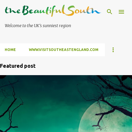
Skip to main content
Welcome to the UK's sunniest region
HOME
WWW.VISITSOUTHEASTENGLAND.COM
Featured post
P
o
s
t
s