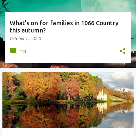
What's on for families in 1066 Country
this autumn?
October 15, 2020
114