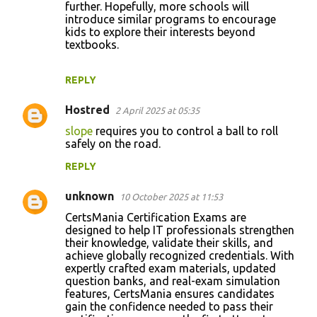
further. Hopefully, more schools will
introduce similar programs to encourage
kids to explore their interests beyond
textbooks.
REPLY
Hostred
2 April 2025 at 05:35
slope
requires you to control a ball to roll
safely on the road.
REPLY
unknown
10 October 2025 at 11:53
CertsMania Certification Exams are
designed to help IT professionals strengthen
their knowledge, validate their skills, and
achieve globally recognized credentials. With
expertly crafted exam materials, updated
question banks, and real-exam simulation
features, CertsMania ensures candidates
gain the confidence needed to pass their