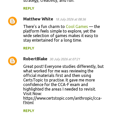
strategy, creativity, and fun.
REPLY
Matthew White
18 July 2026 at 08:36
There’s a fun charm to
Cool Games
— the
platform feels simple to explore, yet the
wide selection of games makes it easy to
stay entertained for a long time.
REPLY
RobertBlake
30 July 2026 at 07:21
Great post! Everyone studies differently, but
what worked for me was reviewing the
official materials first and then using
CertsTopic to practise. It gave me more
confidence for the CCA-F exam and
highlighted the areas I needed to revisit.
Visit Now:
https://www.certstopic.com/anthropic/cca-
f.html
REPLY