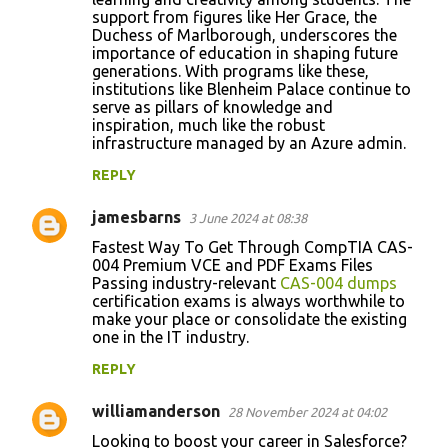
support from figures like Her Grace, the
Duchess of Marlborough, underscores the
importance of education in shaping future
generations. With programs like these,
institutions like Blenheim Palace continue to
serve as pillars of knowledge and
inspiration, much like the robust
infrastructure managed by an Azure admin.
REPLY
jamesbarns
3 June 2024 at 08:38
Fastest Way To Get Through CompTIA CAS-
004 Premium VCE and PDF Exams Files
Passing industry-relevant
CAS-004 dumps
certification exams is always worthwhile to
make your place or consolidate the existing
one in the IT industry.
REPLY
williamanderson
28 November 2024 at 04:02
Looking to boost your career in Salesforce?