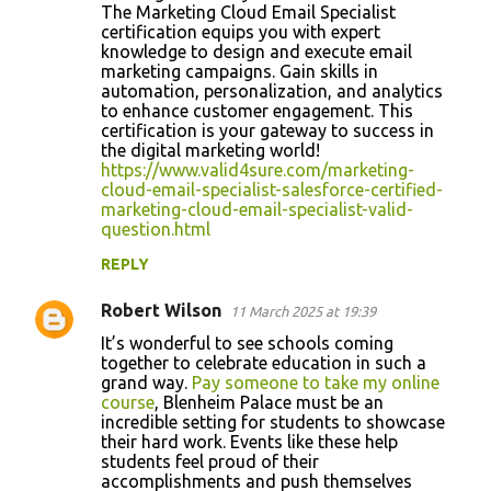
The Marketing Cloud Email Specialist
certification equips you with expert
knowledge to design and execute email
marketing campaigns. Gain skills in
automation, personalization, and analytics
to enhance customer engagement. This
certification is your gateway to success in
the digital marketing world!
https://www.valid4sure.com/marketing-
cloud-email-specialist-salesforce-certified-
marketing-cloud-email-specialist-valid-
question.html
REPLY
Robert Wilson
11 March 2025 at 19:39
It’s wonderful to see schools coming
together to celebrate education in such a
grand way.
Pay someone to take my online
course
, Blenheim Palace must be an
incredible setting for students to showcase
their hard work. Events like these help
students feel proud of their
accomplishments and push themselves