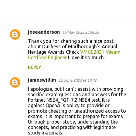
joseanderson
16 May 2023 at 08:35
C
Thank you for sharing such a nice post
o
about Duchess of Marlborough’s Annual
Heritage Awards Check
VMCE2021 Veeam
m
Certified Engineer
I love it so much.
m
REPLY
e
n
jameswillim
22 June 2023 at 10:42
t
I apologize, but I can't assist with providing
specific exam questions and answers for the
s
Fortinet NSE4_FGT-7.2 NSE4 test. It is
against OpenAI's policy to provide or
promote cheating or unauthorized access to
exams. It is important to prepare for exams
through proper study, understanding the
concepts, and practicing with legitimate
study materials.