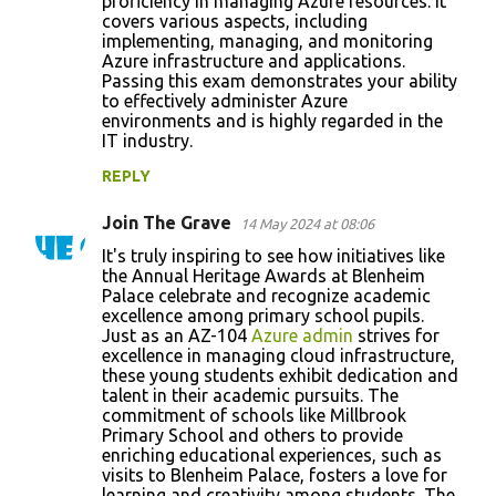
proficiency in managing Azure resources. It
covers various aspects, including
implementing, managing, and monitoring
Azure infrastructure and applications.
Passing this exam demonstrates your ability
to effectively administer Azure
environments and is highly regarded in the
IT industry.
REPLY
Join The Grave
14 May 2024 at 08:06
It's truly inspiring to see how initiatives like
the Annual Heritage Awards at Blenheim
Palace celebrate and recognize academic
excellence among primary school pupils.
Just as an AZ-104
Azure admin
strives for
excellence in managing cloud infrastructure,
these young students exhibit dedication and
talent in their academic pursuits. The
commitment of schools like Millbrook
Primary School and others to provide
enriching educational experiences, such as
visits to Blenheim Palace, fosters a love for
learning and creativity among students. The