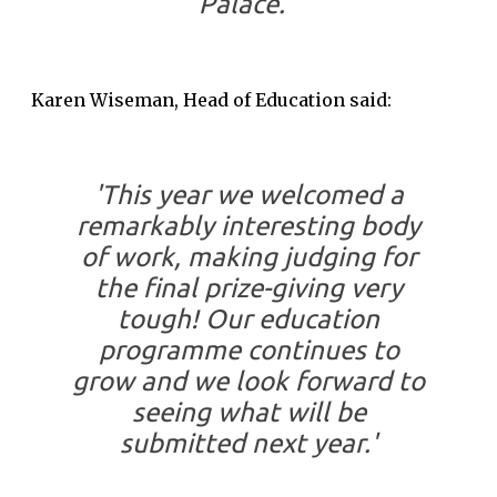
Palace.'
Karen Wiseman, Head of Education said:
'This year we welcomed a
remarkably interesting body
of work, making judging for
the final prize-giving very
tough! Our education
programme continues to
grow and we look forward to
seeing what will be
submitted next year.'