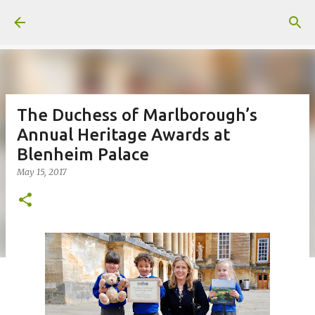
Skip to main content
The Duchess of Marlborough’s
Annual Heritage Awards at
Blenheim Palace
May 15, 2017