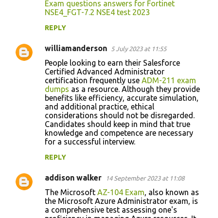
Exam questions answers for Fortinet
NSE4_FGT-7.2 NSE4 test 2023
REPLY
williamanderson
5 July 2023 at 11:55
People looking to earn their Salesforce
Certified Advanced Administrator
certification frequently use
ADM-211 exam
dumps
as a resource. Although they provide
benefits like efficiency, accurate simulation,
and additional practice, ethical
considerations should not be disregarded.
Candidates should keep in mind that true
knowledge and competence are necessary
for a successful interview.
REPLY
addison walker
14 September 2023 at 11:08
The Microsoft
AZ-104 Exam
, also known as
the Microsoft Azure Administrator exam, is
a comprehensive test assessing one's