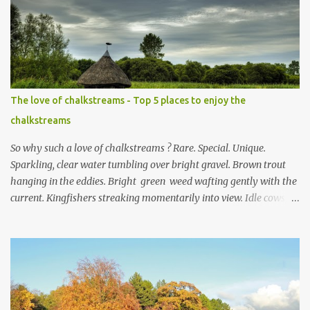
m
e
n
t
The love of chalkstreams - Top 5 places to enjoy the
chalkstreams
So why such a love of chalkstreams ? Rare. Special. Unique.
Sparkling, clear water tumbling over bright gravel. Brown trout
hanging in the eddies. Bright green weed wafting gently with the
current. Kingfishers streaking momentarily into view. Idle cows,
front feet planted in the stream, sucking down the chilled water.
Mayflies dancing. Water voles keeping busy. Secretive otters curled
up on couch es of dried reeds for a day of rest in the sun. This,
and much more, is the life in the day of a chalkstream . Southern
England is blessed with these streams that are part of the weft
and weave of the Hampshire countryside . The River Test is the