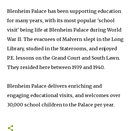
Blenheim Palace has been supporting education
for many years, with its most popular 'school
visit' being life at Blenheim Palace during World
War II. The evacuees of Malvern slept in the Long
Library, studied in the Staterooms, and enjoyed
P.E. lessons on the Grand Court and South Lawn.
They resided here between 1939 and 1940.
Blenheim Palace delivers enriching and
engaging educational visits, and welcomes over
30,000 school children to the Palace per year.