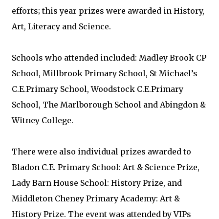
efforts; this year prizes were awarded in History,
Art, Literacy and Science.
Schools who attended included: Madley Brook CP
School, Millbrook Primary School, St Michael’s
C.E.Primary School, Woodstock C.E.Primary
School, The Marlborough School and Abingdon &
Witney College.
There were also individual prizes awarded to
Bladon C.E. Primary School: Art & Science Prize,
Lady Barn House School: History Prize, and
Middleton Cheney Primary Academy: Art &
History Prize. The event was attended by VIPs