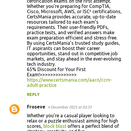
certification exams on the first attempt.
Whether you’re preparing for CompTIA,
Cisco, Microsoft, AWS, or ISC² certifications,
CertsMania provides accurate, up-to-date
resources tailored to each exam’s
requirements. Their user-friendly PDFs,
practice tests, and verified answers make
exam preparation efficient and stress-free.
By using CertsMania’s trusted study guides,
IT aspirants can boost their career
opportunities, stand out in competitive job
markets, and stay ahead in the ever-evolving
tech industry.
65% Discount for Your First
Exam!>>>>>>>>>>>>>>
https://www.certsmania.com/aacn/ccrn-
adult-practice
REPLY
Froseve
4 December 2025 at 03:33
Whether you’re a casual player looking to
relax or a puzzle enthusiast aiming for high
scores,
block blast
offers a perfect blend of