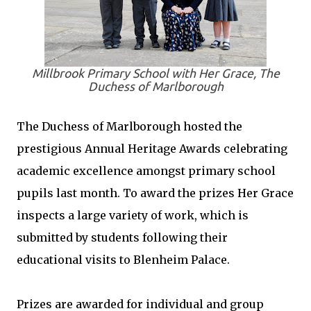
Millbrook Primary School with Her Grace, The
Duchess of Marlborough
The Duchess of Marlborough hosted the
prestigious Annual Heritage Awards celebrating
academic excellence amongst primary school
pupils last month. To award the prizes Her Grace
inspects a large variety of work, which is
submitted by students following their
educational visits to Blenheim Palace.
Prizes are awarded for individual and group