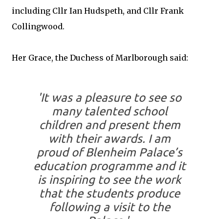
including Cllr Ian Hudspeth, and Cllr Frank
Collingwood.
Her Grace, the Duchess of Marlborough said:
'It was a pleasure to see so
many talented school
children and present them
with their awards. I am
proud of Blenheim Palace’s
education programme and it
is inspiring to see the work
that the students produce
following a visit to the