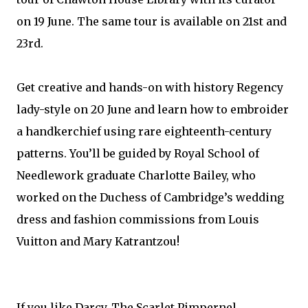
on 19 June. The same tour is available on 21st and
23rd.
Get creative and hands-on with history Regency
lady-style on 20 June and learn how to embroider
a handkerchief using rare eighteenth-century
patterns. You’ll be guided by Royal School of
Needlework graduate Charlotte Bailey, who
worked on the Duchess of Cambridge’s wedding
dress and fashion commissions from Louis
Vuitton and Mary Katrantzou!
If you like Darcy, The Scarlet Pimpernel,