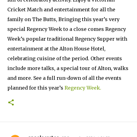
Cricket Match and entertainment for all the
family on The Butts, Bringing this year’s very
special Regency Week to a close comes Regency
Week’s popular traditional Regency Supper with
entertainment at the Alton House Hotel,
celebrating cuisine of the period. Other events
include more talks, a special tour of Alton, walks
and more. See a full run-down of all the events
planned for this year’s
Regency Week.