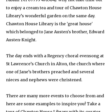
to enjoy a cream tea and tour of Chawton House
Library’s wonderful garden on the same day.
Chawton House Library is the 'great house'
which belonged to Jane Austen's brother, Edward
Austen-Knight.
The day ends with a Regency choral evensong at
St Lawrence’s Church in Alton, the church where
one of Jane’s brothers preached and several
nieces and nephews were christened.
There are many more events to choose from and
here are some examples to inspire you! Take a
tour of Chawton House Library with its curator