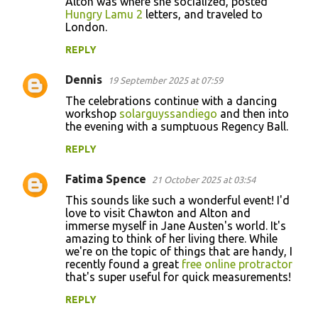
Alton was where she socialized, posted
Hungry Lamu 2
letters, and traveled to
London.
REPLY
Dennis
19 September 2025 at 07:59
The celebrations continue with a dancing
workshop
solarguyssandiego
and then into
the evening with a sumptuous Regency Ball.
REPLY
Fatima Spence
21 October 2025 at 03:54
This sounds like such a wonderful event! I'd
love to visit Chawton and Alton and
immerse myself in Jane Austen's world. It's
amazing to think of her living there. While
we're on the topic of things that are handy, I
recently found a great
free online protractor
that's super useful for quick measurements!
REPLY