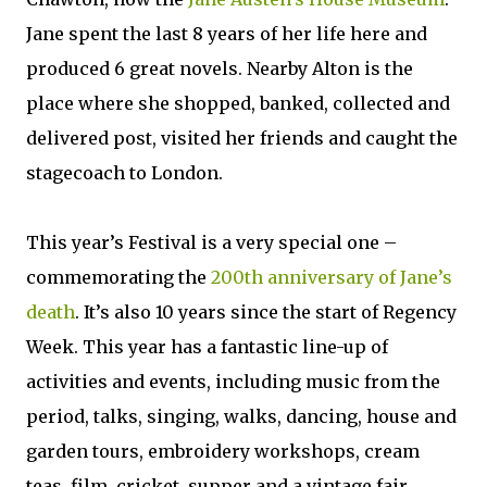
Jane spent the last 8 years of her life here and
produced 6 great novels. Nearby Alton is the
place where she shopped, banked, collected and
delivered post, visited her friends and caught the
stagecoach to London.
This year’s Festival is a very special one –
commemorating the
200th anniversary of Jane’s
death
. It’s also 10 years since the start of Regency
Week. This year has a fantastic line-up of
activities and events, including music from the
period, talks, singing, walks, dancing, house and
garden tours, embroidery workshops, cream
teas, film, cricket, supper and a vintage fair.