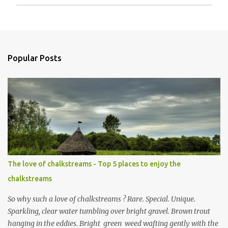
P
o
s
t
a
Popular Posts
C
o
m
m
e
n
t
The love of chalkstreams - Top 5 places to enjoy the
chalkstreams
So why such a love of chalkstreams ? Rare. Special. Unique.
Sparkling, clear water tumbling over bright gravel. Brown trout
hanging in the eddies. Bright green weed wafting gently with the