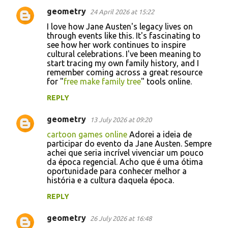
geometry
24 April 2026 at 15:22
I love how Jane Austen's legacy lives on
through events like this. It's fascinating to
see how her work continues to inspire
cultural celebrations. I've been meaning to
start tracing my own family history, and I
remember coming across a great resource
for "
free make family tree
" tools online.
REPLY
geometry
13 July 2026 at 09:20
cartoon games online
Adorei a ideia de
participar do evento da Jane Austen. Sempre
achei que seria incrível vivenciar um pouco
da época regencial. Acho que é uma ótima
oportunidade para conhecer melhor a
história e a cultura daquela época.
REPLY
geometry
26 July 2026 at 16:48