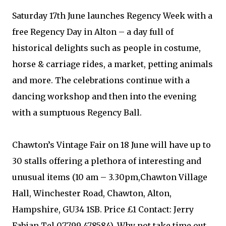
Saturday 17th June launches Regency Week with a
free Regency Day in Alton – a day full of
historical delights such as people in costume,
horse & carriage rides, a market, petting animals
and more. The celebrations continue with a
dancing workshop and then into the evening
with a sumptuous Regency Ball.
Chawton’s Vintage Fair on 18 June will have up to
30 stalls offering a plethora of interesting and
unusual items (10 am – 3.30pm,Chawton Village
Hall, Winchester Road, Chawton, Alton,
Hampshire, GU34 1SB. Price £1 Contact: Jerry
Fabian Tel 07799 478584). Why not take time out