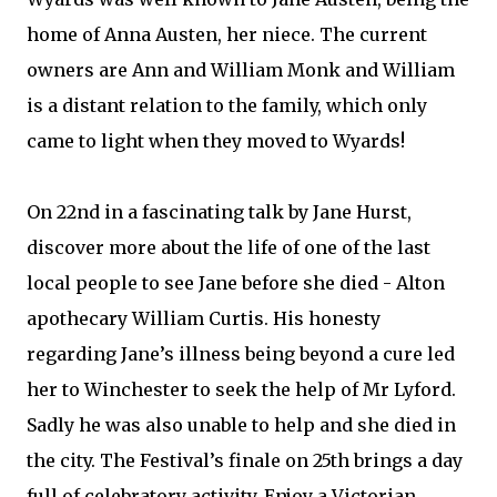
home of Anna Austen, her niece. The current
owners are Ann and William Monk and William
is a distant relation to the family, which only
came to light when they moved to Wyards!
On 22nd in a fascinating talk by Jane Hurst,
discover more about the life of one of the last
local people to see Jane before she died - Alton
apothecary William Curtis. His honesty
regarding Jane’s illness being beyond a cure led
her to Winchester to seek the help of Mr Lyford.
Sadly he was also unable to help and she died in
the city. The Festival’s finale on 25th brings a day
full of celebratory activity. Enjoy a Victorian