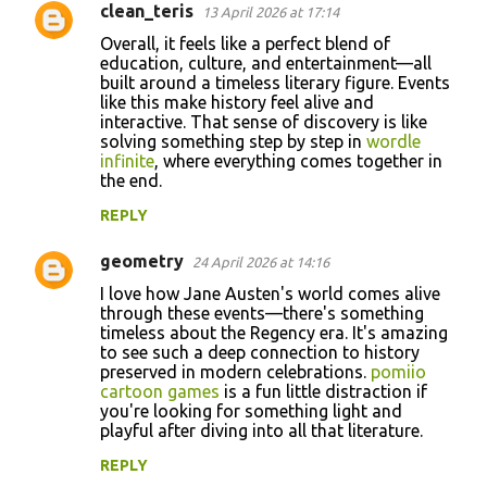
clean_teris
13 April 2026 at 17:14
Overall, it feels like a perfect blend of
education, culture, and entertainment—all
built around a timeless literary figure. Events
like this make history feel alive and
interactive. That sense of discovery is like
solving something step by step in
wordle
infinite
, where everything comes together in
the end.
REPLY
geometry
24 April 2026 at 14:16
I love how Jane Austen's world comes alive
through these events—there's something
timeless about the Regency era. It's amazing
to see such a deep connection to history
preserved in modern celebrations.
pomiio
cartoon games
is a fun little distraction if
you're looking for something light and
playful after diving into all that literature.
REPLY