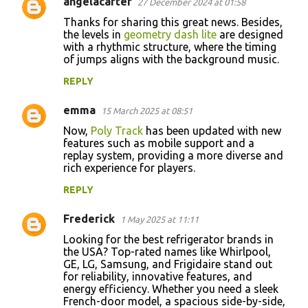
angelacarter
27 December 2024 at 01:58
C
Thanks for sharing this great news. Besides,
o
the levels in
geometry dash lite
are designed
with a rhythmic structure, where the timing
m
of jumps aligns with the background music.
m
REPLY
e
n
emma
15 March 2025 at 08:51
t
Now,
Poly Track
has been updated with new
features such as mobile support and a
s
replay system, providing a more diverse and
rich experience for players.
REPLY
Frederick
1 May 2025 at 11:11
Looking for the best refrigerator brands in
the USA? Top-rated names like Whirlpool,
GE, LG, Samsung, and Frigidaire stand out
for reliability, innovative features, and
energy efficiency. Whether you need a sleek
French-door model, a spacious side-by-side,