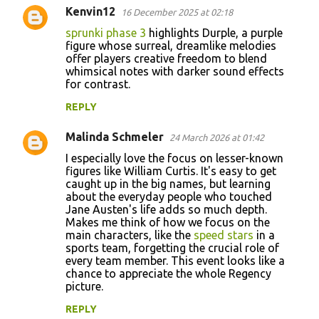
Kenvin12
16 December 2025 at 02:18
sprunki phase 3
highlights Durple, a purple
figure whose surreal, dreamlike melodies
offer players creative freedom to blend
whimsical notes with darker sound effects
for contrast.
REPLY
Malinda Schmeler
24 March 2026 at 01:42
I especially love the focus on lesser-known
figures like William Curtis. It's easy to get
caught up in the big names, but learning
about the everyday people who touched
Jane Austen's life adds so much depth.
Makes me think of how we focus on the
main characters, like the
speed stars
in a
sports team, forgetting the crucial role of
every team member. This event looks like a
chance to appreciate the whole Regency
picture.
REPLY