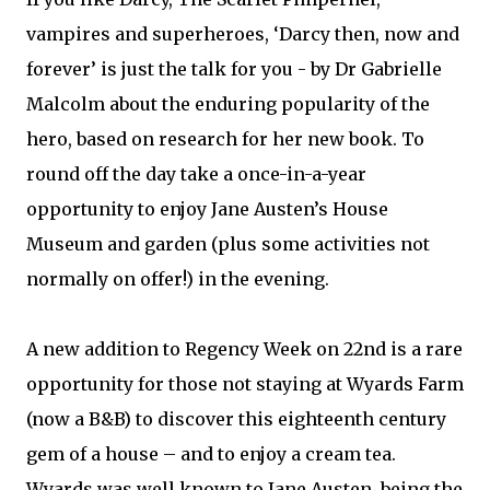
vampires and superheroes, ‘Darcy then, now and
forever’ is just the talk for you - by Dr Gabrielle
Malcolm about the enduring popularity of the
hero, based on research for her new book. To
round off the day take a once-in-a-year
opportunity to enjoy Jane Austen’s House
Museum and garden (plus some activities not
normally on offer!) in the evening.
A new addition to Regency Week on 22nd is a rare
opportunity for those not staying at Wyards Farm
(now a B&B) to discover this eighteenth century
gem of a house – and to enjoy a cream tea.
Wyards was well known to Jane Austen, being the