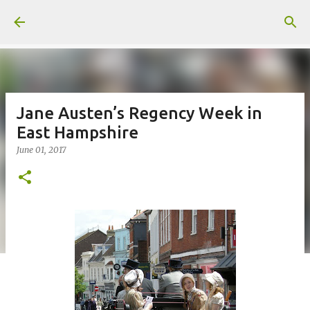
Skip to main content
Jane Austen’s Regency Week in
East Hampshire
June 01, 2017