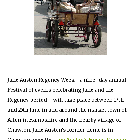
Jane Austen Regency Week - a nine- day annual
Festival of events celebrating Jane and the
Regency period – will take place between 17th
and 25th June in and around the market town of
Alton in Hampshire and the nearby village of
Chawton. Jane Austen’s former home is in
Chawton, now the
Jane Austen’s House Museum
.