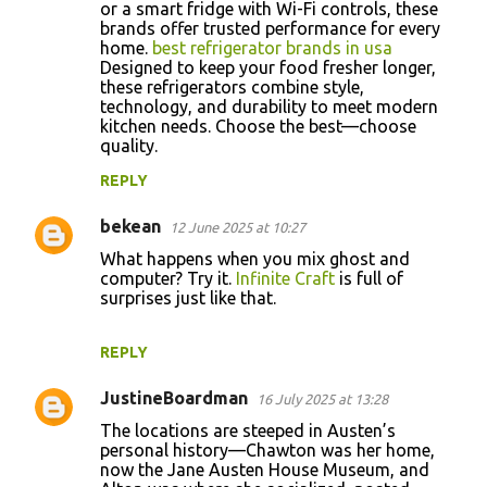
or a smart fridge with Wi-Fi controls, these
brands offer trusted performance for every
home.
best refrigerator brands in usa
Designed to keep your food fresher longer,
these refrigerators combine style,
technology, and durability to meet modern
kitchen needs. Choose the best—choose
quality.
REPLY
bekean
12 June 2025 at 10:27
What happens when you mix ghost and
computer? Try it.
Infinite Craft
is full of
surprises just like that.
REPLY
JustineBoardman
16 July 2025 at 13:28
The locations are steeped in Austen’s
personal history—Chawton was her home,
now the Jane Austen House Museum, and