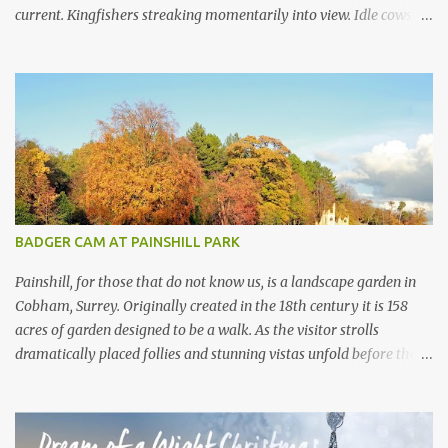
current. Kingfishers streaking momentarily into view. Idle cows,
front feet planted in the stream, sucking down the chilled water.
Mayflies dancing. Water voles keeping busy. Secretive otters curled
up on couch es of dried reeds for a day of rest in the sun. This,
and much more, is the life in the day of a chalkstream . Southern
England is blessed with these streams that are part of the weft
and weave of the Hampshire countryside . The River Test is the
supreme example of a type of river that only exists in England .
There are no other chalkstream s anywhere else in the world.
They are, in the best possible way, geological freaks of nature ,
BADGER CAM AT PAINSHILL PARK
the product of an ice age...
Painshill, for those that do not know us, is a landscape garden in
Cobham, Surrey. Originally created in the 18th century it is 158
acres of garden designed to be a walk. As the visitor strolls
dramatically placed follies and stunning vistas unfold before them.
What the visitor often doesn’t realise is that, under their feet, live a
large collection of badgers. Painshill visitors will often get a
glimpse of birds, rabbits, deer and maybe a fox or a mink.