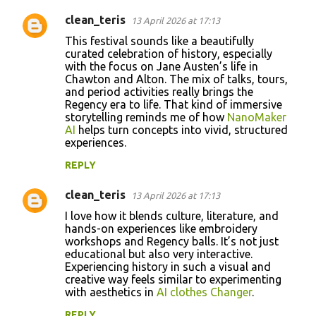
clean_teris
13 April 2026 at 17:13
This festival sounds like a beautifully
curated celebration of history, especially
with the focus on Jane Austen’s life in
Chawton and Alton. The mix of talks, tours,
and period activities really brings the
Regency era to life. That kind of immersive
storytelling reminds me of how
NanoMaker
AI
helps turn concepts into vivid, structured
experiences.
REPLY
clean_teris
13 April 2026 at 17:13
I love how it blends culture, literature, and
hands-on experiences like embroidery
workshops and Regency balls. It’s not just
educational but also very interactive.
Experiencing history in such a visual and
creative way feels similar to experimenting
with aesthetics in
AI clothes Changer
.
REPLY