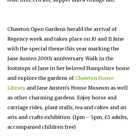
Chawton Open Gardens herald the arrival of
Regency week and takes place on 10 and 11 June
with the special theme this year marking the
Jane Austen 200th anniversary. Walk in the
footsteps of Jane in her beloved Hampshire home
and explore the gardens of
Chawton House
Library
and Jane Austen's House Museum as well
as other charming gardens. Enjoy horse and
carriage rides, plant stalls, tea and cakes and an
arts and crafts exhibition. (1pm – 5pm, £5 adults,
accompanied children free)