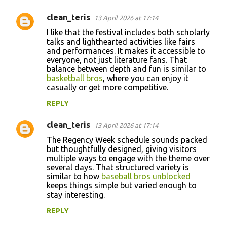
clean_teris
13 April 2026 at 17:14
I like that the festival includes both scholarly
talks and lighthearted activities like fairs
and performances. It makes it accessible to
everyone, not just literature fans. That
balance between depth and fun is similar to
basketball bros
, where you can enjoy it
casually or get more competitive.
REPLY
clean_teris
13 April 2026 at 17:14
The Regency Week schedule sounds packed
but thoughtfully designed, giving visitors
multiple ways to engage with the theme over
several days. That structured variety is
similar to how
baseball bros unblocked
keeps things simple but varied enough to
stay interesting.
REPLY