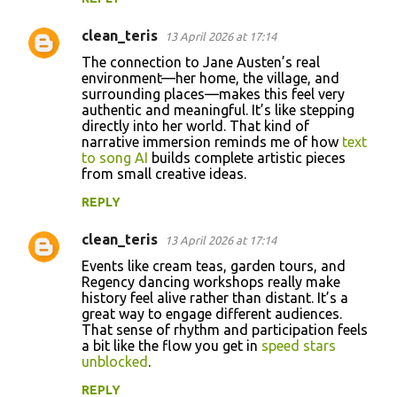
clean_teris
13 April 2026 at 17:14
The connection to Jane Austen’s real
environment—her home, the village, and
surrounding places—makes this feel very
authentic and meaningful. It’s like stepping
directly into her world. That kind of
narrative immersion reminds me of how
text
to song AI
builds complete artistic pieces
from small creative ideas.
REPLY
clean_teris
13 April 2026 at 17:14
Events like cream teas, garden tours, and
Regency dancing workshops really make
history feel alive rather than distant. It’s a
great way to engage different audiences.
That sense of rhythm and participation feels
a bit like the flow you get in
speed stars
unblocked
.
REPLY