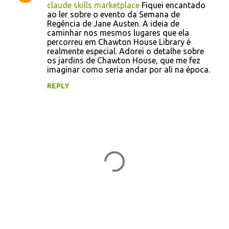
claude skills marketplace
Fiquei encantado
ao ler sobre o evento da Semana de
Regência de Jane Austen. A ideia de
caminhar nos mesmos lugares que ela
percorreu em Chawton House Library é
realmente especial. Adorei o detalhe sobre
os jardins de Chawton House, que me fez
imaginar como seria andar por ali na época.
REPLY