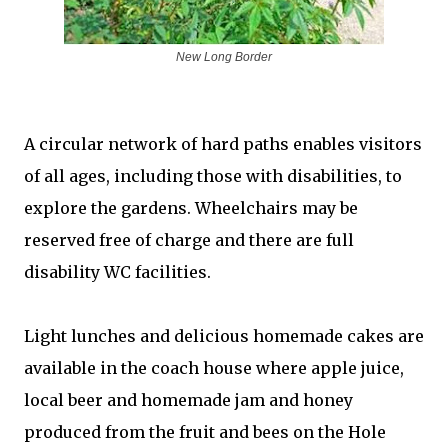
New Long Border
A circular network of hard paths enables visitors
of all ages, including those with disabilities, to
explore the gardens. Wheelchairs may be
reserved free of charge and there are full
disability WC facilities.
Light lunches and delicious homemade cakes are
available in the coach house where apple juice,
local beer and homemade jam and honey
produced from the fruit and bees on the Hole