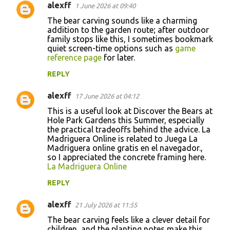
alexff
1 June 2026 at 09:40
The bear carving sounds like a charming
addition to the garden route; after outdoor
family stops like this, I sometimes bookmark
quiet screen-time options such as
game
reference page
for later.
REPLY
alexff
17 June 2026 at 04:12
This is a useful look at Discover the Bears at
Hole Park Gardens this Summer, especially
the practical tradeoffs behind the advice. La
Madriguera Online is related to Juega La
Madriguera online gratis en el navegador.,
so I appreciated the concrete framing here.
La Madriguera Online
REPLY
alexff
21 July 2026 at 11:55
The bear carving feels like a clever detail for
children, and the planting notes make this