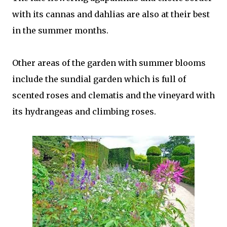
with its cannas and dahlias are also at their best
in the summer months.
Other areas of the garden with summer blooms
include the sundial garden which is full of
scented roses and clematis and the vineyard with
its hydrangeas and climbing roses.