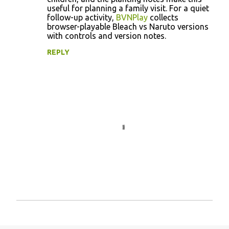
useful for planning a family visit. For a quiet
follow-up activity,
BVNPlay
collects
browser-playable Bleach vs Naruto versions
with controls and version notes.
REPLY
P
o