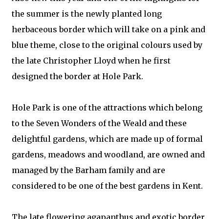
the summer is the newly planted long
herbaceous border which will take on a pink and
blue theme, close to the original colours used by
the late Christopher Lloyd when he first
designed the border at Hole Park.
Hole Park is one of the attractions which belong
to the Seven Wonders of the Weald and these
delightful gardens, which are made up of formal
gardens, meadows and woodland, are owned and
managed by the Barham family and are
considered to be one of the best gardens in Kent.
The late flowering agapanthus and exotic border