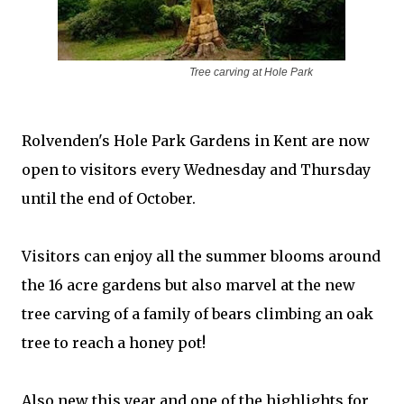
Tree carving at
Hole Park
Rolvenden's Hole Park Gardens in Kent are now
open to visitors every Wednesday and Thursday
until the end of October.
Visitors can enjoy all the summer blooms around
the 16 acre gardens but also marvel at the new
tree carving of a family of bears climbing an oak
tree to reach a honey pot!
Also new this year and one of the highlights for