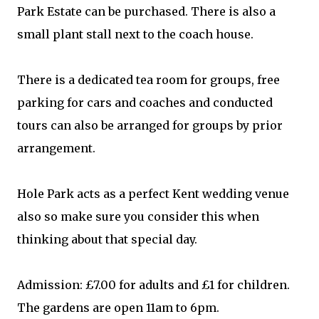
Park Estate can be purchased. There is also a
small plant stall next to the coach house.
There is a dedicated tea room for groups, free
parking for cars and coaches and conducted
tours can also be arranged for groups by prior
arrangement.
Hole Park acts as a perfect Kent wedding venue
also so make sure you consider this when
thinking about that special day.
Admission: £7.00 for adults and £1 for children.
The gardens are open 11am to 6pm.