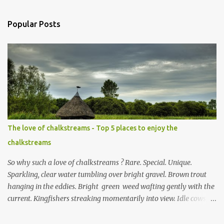
s
t
a
Popular Posts
C
o
m
m
e
n
t
The love of chalkstreams - Top 5 places to enjoy the
chalkstreams
So why such a love of chalkstreams ? Rare. Special. Unique.
Sparkling, clear water tumbling over bright gravel. Brown trout
hanging in the eddies. Bright green weed wafting gently with the
current. Kingfishers streaking momentarily into view. Idle cows,
front feet planted in the stream, sucking down the chilled water.
Mayflies dancing. Water voles keeping busy. Secretive otters curled