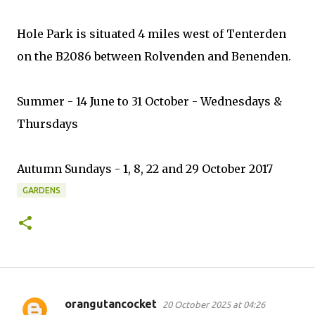
Hole Park is situated 4 miles west of Tenterden
on the B2086 between Rolvenden and Benenden.
Summer - 14 June to 31 October - Wednesdays &
Thursdays
Autumn Sundays - 1, 8, 22 and 29 October 2017
GARDENS
orangutancocket
20 October 2025 at 04:26
C