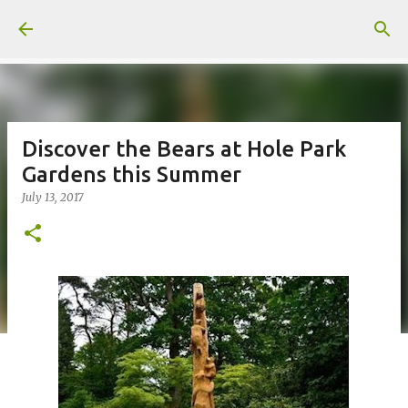
Skip to main content
Discover the Bears at Hole Park
Gardens this Summer
July 13, 2017