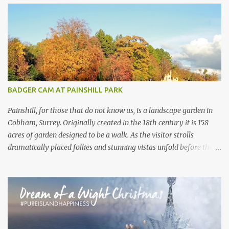
up on couch es of dried reeds for a day of rest in the sun. This,
and much more, is the life in the day of a chalkstream . Southern
England is blessed with these streams that are part of the weft
and weave of the Hampshire countryside . The River Test is the
supreme example of a type of river that only exists in England .
There are no other chalkstream s anywhere else in the world.
They are, in the best possible way, geological freaks of nature ,
BADGER CAM AT PAINSHILL PARK
the product of an ice age...
Painshill, for those that do not know us, is a landscape garden in
Cobham, Surrey. Originally created in the 18th century it is 158
acres of garden designed to be a walk. As the visitor strolls
dramatically placed follies and stunning vistas unfold before them.
What the visitor often doesn’t realise is that, under their feet, live a
large collection of badgers. Painshill visitors will often get a
glimpse of birds, rabbits, deer and maybe a fox or a mink.
However we never hear of visitors spotting badgers. These
Painshill residents are so silent in opening hours you wouldn’t
know they are there . At the beginning of 2020 we set around