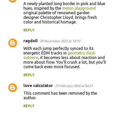
A newly planted long border in pink and blue
o
hues, inspired by the
melon playground
original palette of renowned garden
m
designer Christopher Lloyd, brings fresh
m
color and historical homage.
e
REPLY
n
ragdoll
28 November 2025 at 10:10
t
With each jump perfectly synced to its
s
energetic EDM tracks in
geometry dash
subzero
, it becomes less about reaction and
more about flow. You’ll crash a lot, but you’ll
come back even more focused.
REPLY
love calculator
25 February 2026 at 04:27
This comment has been removed by the
author.
REPLY