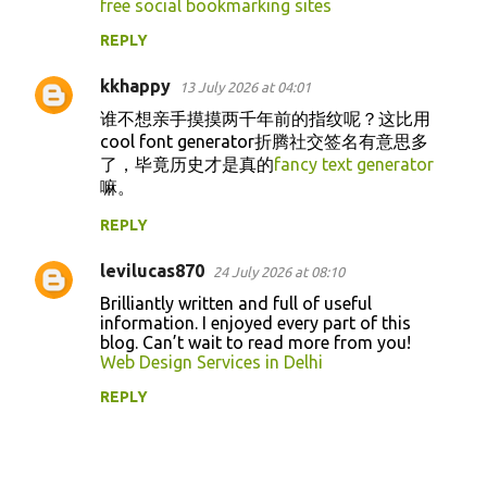
free social bookmarking sites
REPLY
kkhappy
13 July 2026 at 04:01
谁不想亲手摸摸两千年前的指纹呢？这比用
cool font generator折腾社交签名有意思多
了，毕竟历史才是真的
fancy text generator
嘛。
REPLY
levilucas870
24 July 2026 at 08:10
Brilliantly written and full of useful
information. I enjoyed every part of this
blog. Can’t wait to read more from you!
Web Design Services in Delhi
REPLY