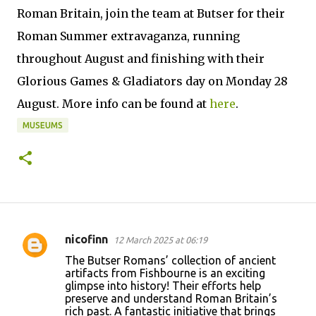
Roman Britain, join the team at Butser for their
Roman Summer extravaganza, running
throughout August and finishing with their
Glorious Games & Gladiators day on Monday 28
August. More info can be found at
here
.
MUSEUMS
nicofinn
12 March 2025 at 06:19
C
The Butser Romans’ collection of ancient
o
artifacts from Fishbourne is an exciting
glimpse into history! Their efforts help
m
preserve and understand Roman Britain’s
m
rich past. A fantastic initiative that brings