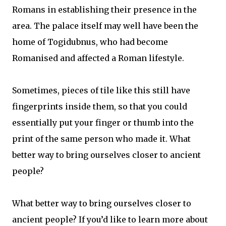
Romans in establishing their presence in the
area. The palace itself may well have been the
home of Togidubnus, who had become
Romanised and affected a Roman lifestyle.
Sometimes, pieces of tile like this still have
fingerprints inside them, so that you could
essentially put your finger or thumb into the
print of the same person who made it. What
better way to bring ourselves closer to ancient
people?
What better way to bring ourselves closer to
ancient people? If you’d like to learn more about