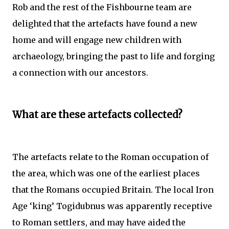
Rob and the rest of the Fishbourne team are
delighted that the artefacts have found a new
home and will engage new children with
archaeology, bringing the past to life and forging
a connection with our ancestors.
What are these artefacts collected?
The artefacts relate to the Roman occupation of
the area, which was one of the earliest places
that the Romans occupied Britain. The local Iron
Age ‘king’ Togidubnus was apparently receptive
to Roman settlers, and may have aided the