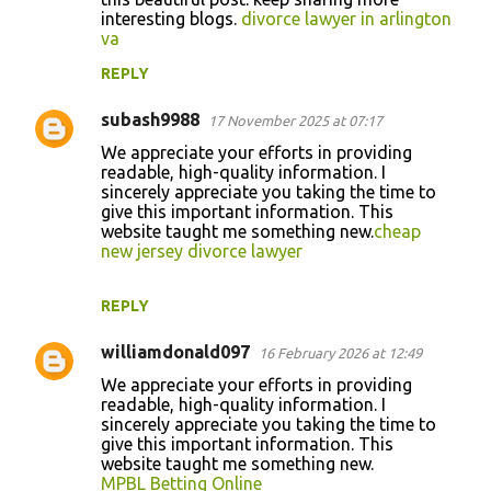
interesting blogs.
divorce lawyer in arlington
va
REPLY
subash9988
17 November 2025 at 07:17
We appreciate your efforts in providing
readable, high-quality information. I
sincerely appreciate you taking the time to
give this important information. This
website taught me something new.
cheap
new jersey divorce lawyer
REPLY
williamdonald097
16 February 2026 at 12:49
We appreciate your efforts in providing
readable, high-quality information. I
sincerely appreciate you taking the time to
give this important information. This
website taught me something new.
MPBL Betting Online