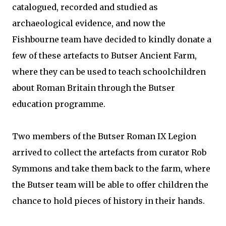
catalogued, recorded and studied as
archaeological evidence, and now the
Fishbourne team have decided to kindly donate a
few of these artefacts to Butser Ancient Farm,
where they can be used to teach schoolchildren
about Roman Britain through the Butser
education programme.
Two members of the Butser Roman IX Legion
arrived to collect the artefacts from curator Rob
Symmons and take them back to the farm, where
the Butser team will be able to offer children the
chance to hold pieces of history in their hands.