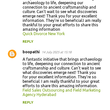
archaeology to life, deepening our
e
connection to ancient craftsmanship and
n
culture. Can’t wait to see what discoveries
emerge next! Thank you for your excellent
t
informаtion. Τhey’re so beneficial.I am really
s
thankful to your great efforts to share this
amazing information
Quick Divorce New York
REPLY
boopathi
14 July 2025 at 15:18
A fantastic initiative that brings archaeology
to life, deepening our connection to ancient
craftsmanship and culture. Can’t wait to see
what discoveries emerge next! Thank you
for your excellent informаtion. Τhey’re so
beneficial. I am really thankful to your great
efforts to share this amazing information.
Field Sales Outsourcing and Field Marketing
Agency Hyderabad
REPLY