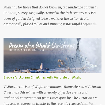
the product of an ice age...
Painshill, for those that do not know us, is a landscape garden in
Cobham, Surrey. Originally created in the 18th century it is 158
acres of garden designed to be a walk. As the visitor strolls
dramatically placed follies and stunning vistas unfold before them.
What the visitor often doesn’t realise is that, under their feet, live a
large collection of badgers. Painshill visitors will often get a
glimpse of birds, rabbits, deer and maybe a fox or a mink.
However we never hear of visitors spotting badgers. These
Painshill residents are so silent in opening hours you wouldn’t
know they are there . At the beginning of 2020 we set around
trying to get some footage of the elusive and shy mammals.
Armed with a small motion censored camera we went looking for
active sets across the site. Active sets are often spotted by their
Enjoy a Victorian Christmas with Visit Isle of Wight
shape, they are longer and far more oval than a rabbit hole, as
well as their cleanliness. Badgers will clean their entrance of leaves
Visitors to the Isle of Wight can immerse themselves in a Victorian
and twigs. Cluttered plant debr...
Christmas this winter with a variety of festive events and
traditional entertainment from times gone by. The Victorian era
has seen a resurgence thanks to the recently released film Victoria