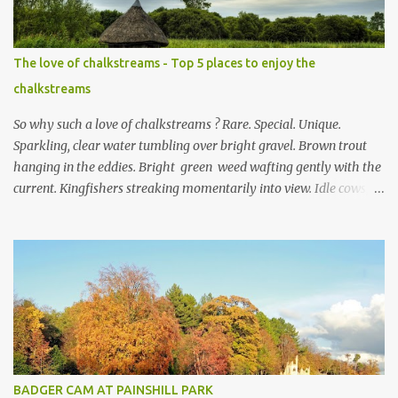
The love of chalkstreams - Top 5 places to enjoy the
chalkstreams
So why such a love of chalkstreams ? Rare. Special. Unique.
Sparkling, clear water tumbling over bright gravel. Brown trout
hanging in the eddies. Bright green weed wafting gently with the
current. Kingfishers streaking momentarily into view. Idle cows,
front feet planted in the stream, sucking down the chilled water.
Mayflies dancing. Water voles keeping busy. Secretive otters curled
up on couch es of dried reeds for a day of rest in the sun. This,
and much more, is the life in the day of a chalkstream . Southern
England is blessed with these streams that are part of the weft
and weave of the Hampshire countryside . The River Test is the
supreme example of a type of river that only exists in England .
There are no other chalkstream s anywhere else in the world.
They are, in the best possible way, geological freaks of nature ,
BADGER CAM AT PAINSHILL PARK