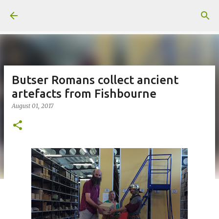
Skip to main content
Butser Romans collect ancient
artefacts from Fishbourne
August 01, 2017