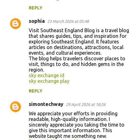
REPLY
sophia
23 March 2026 at 05:48
Visit Southeast England Blog is a travel blog
that shares guides, tips, and inspiration for
exploring Southeast England. It features
articles on destinations, attractions, local
events, and cultural experiences.
The blog helps travelers discover places to
visit, things to do, and hidden gems in the
region.
sky exchange id
sky exchange play
REPLY
simontechway
29 April 2026 at 18:26
We appreciate your efforts in providing
readable, high-quality information. I
sincerely appreciate you taking the time to
give this important information. This
website taught me something new.