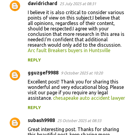
davidrichard
25 July 2025 at 08:31
I believe it is also critical to consider various
points of view on this subject.I believe that
all opinions, regardless of their content,
should be respected.I agree with your
conclusion that more research in this area is
needed.I'm confident that additional
research would only add to the discussion.
Arc fault Breakers buyers in Huntsville
REPLY
gguzgef9988
9 October 2025 at 10:20
Excellent post! Thank you for sharing this
wonderful and very educational blog. Please
visit our page if you require any legal
assistance.
chesapeake auto accident lawyer
REPLY
subash9988
25 October 2025 at 08:33
Great interesting post. Thanks for sharing
this beautiful post. keep sharing more