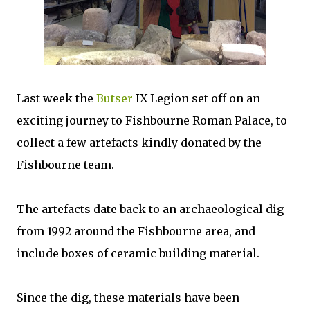
Last week the
Butser
IX Legion set off on an
exciting journey to Fishbourne Roman Palace, to
collect a few artefacts kindly donated by the
Fishbourne team.
The artefacts date back to an archaeological dig
from 1992 around the Fishbourne area, and
include boxes of ceramic building material.
Since the dig, these materials have been