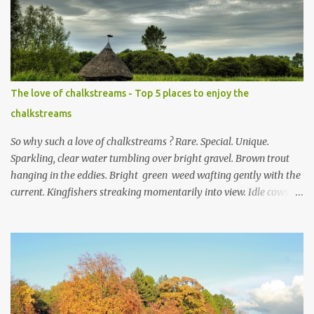
e
n
t
The love of chalkstreams - Top 5 places to enjoy the
chalkstreams
So why such a love of chalkstreams ? Rare. Special. Unique.
Sparkling, clear water tumbling over bright gravel. Brown trout
hanging in the eddies. Bright green weed wafting gently with the
current. Kingfishers streaking momentarily into view. Idle cows,
front feet planted in the stream, sucking down the chilled water.
Mayflies dancing. Water voles keeping busy. Secretive otters curled
up on couch es of dried reeds for a day of rest in the sun. This,
and much more, is the life in the day of a chalkstream . Southern
England is blessed with these streams that are part of the weft
and weave of the Hampshire countryside . The River Test is the
supreme example of a type of river that only exists in England .