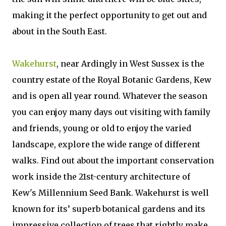
making it the perfect opportunity to get out and
about in the South East.
Wakehurst
, near Ardingly in West Sussex is the
country estate of the Royal Botanic Gardens, Kew
and is open all year round. Whatever the season
you can enjoy many days out visiting with family
and friends, young or old to enjoy the varied
landscape, explore the wide range of different
walks. Find out about the important conservation
work inside the 21st-century architecture of
Kew's Millennium Seed Bank. Wakehurst is well
known for its’ superb botanical gardens and its
impressive collection of trees that rightly make