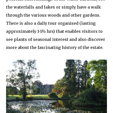
the waterfalls and lakes or simply have a walk
through the various woods and other gardens.
There is also a daily tour organised (lasting
approximately 1-1½ hrs) that enables visitors to
see plants of seasonal interest and also discover
more about the fascinating history of the estate.