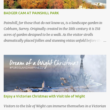
There are no other chalkstream s anywhere else in the world.
They are, in the best possible way, geological freaks of nature ,
BADGER CAM AT PAINSHILL PARK
the product of an ice age...
Painshill, for those that do not know us, is a landscape garden in
Cobham, Surrey. Originally created in the 18th century it is 158
acres of garden designed to be a walk. As the visitor strolls
dramatically placed follies and stunning vistas unfold before them.
What the visitor often doesn’t realise is that, under their feet, live a
large collection of badgers. Painshill visitors will often get a
glimpse of birds, rabbits, deer and maybe a fox or a mink.
However we never hear of visitors spotting badgers. These
Painshill residents are so silent in opening hours you wouldn’t
know they are there . At the beginning of 2020 we set around
trying to get some footage of the elusive and shy mammals.
Armed with a small motion censored camera we went looking for
active sets across the site. Active sets are often spotted by their
Enjoy a Victorian Christmas with Visit Isle of Wight
shape, they are longer and far more oval than a rabbit hole, as
well as their cleanliness. Badgers will clean their entrance of leaves
Visitors to the Isle of Wight can immerse themselves in a Victorian