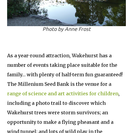
Photo by Anne Frost
As a year-round attraction, Wakehurst has a
number of events taking place suitable for the
family… with plenty of half-term fun guaranteed!
The Millenium Seed Bank is the venue for a
range of science and art activities for children
,
including a photo trail to discover which
Wakehurst trees were storm survivors; an
opportunity to make a flying pheasant and a
wind tunnel; and lots of wild play in the