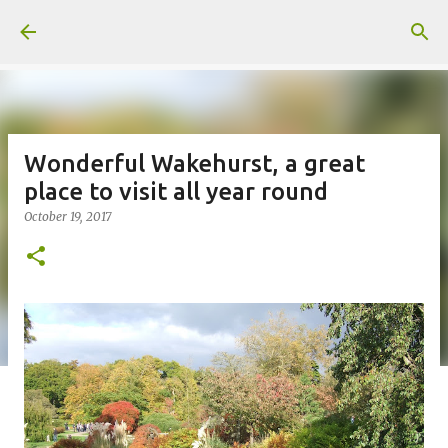
Skip to main content
Wonderful Wakehurst, a great
place to visit all year round
October 19, 2017