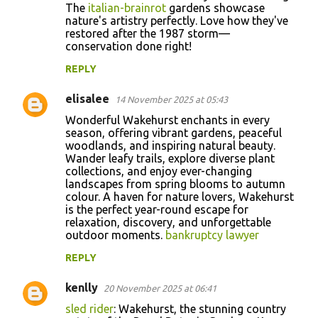
The
italian-brainrot
gardens showcase
nature's artistry perfectly. Love how they've
restored after the 1987 storm—
conservation done right!
REPLY
elisalee
14 November 2025 at 05:43
Wonderful Wakehurst enchants in every
season, offering vibrant gardens, peaceful
woodlands, and inspiring natural beauty.
Wander leafy trails, explore diverse plant
collections, and enjoy ever-changing
landscapes from spring blooms to autumn
colour. A haven for nature lovers, Wakehurst
is the perfect year-round escape for
relaxation, discovery, and unforgettable
outdoor moments.
bankruptcy lawyer
REPLY
kenlly
20 November 2025 at 06:41
sled rider
: Wakehurst, the stunning country