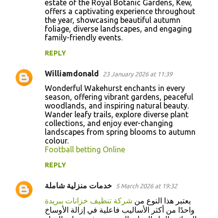
estate of the Royal Botanic Gardens, Kew,
offers a captivating experience throughout
the year, showcasing beautiful autumn
foliage, diverse landscapes, and engaging
family-friendly events.
REPLY
Williamdonald
23 January 2026 at 11:39
Wonderful Wakehurst enchants in every
season, offering vibrant gardens, peaceful
woodlands, and inspiring natural beauty.
Wander leafy trails, explore diverse plant
collections, and enjoy ever-changing
landscapes from spring blooms to autumn
colour.
Football betting Online
REPLY
خدمات منزلية شاملة
5 March 2026 at 19:32
شركة تنظيف خزانات ببريدة
يعتبر هذا النوع من
واحدًا من أكثر الأساليب فاعلية في إزالة الأوساخ