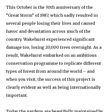
This October is the 30th anniversary of the
“Great Storm” of 1987, which sadly resulted in
several people losing their lives and caused
havoc and devastation across much of the
country. Wakehurst experienced significant
damage too, losing 20,000 trees overnight. As a
result, Wakehurst embarked on an ambitious
conservation programme to replicate different
types of forest from around the world – and
when you visit, the success of this project is
clearly evident as well as being internationally
important.
Today the gardens are beautifully maintained by