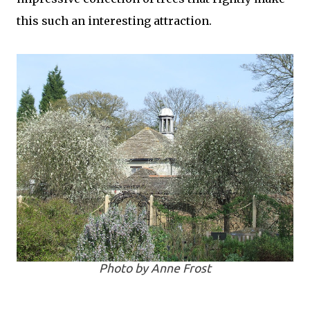
this such an interesting attraction.
Photo by Anne Frost