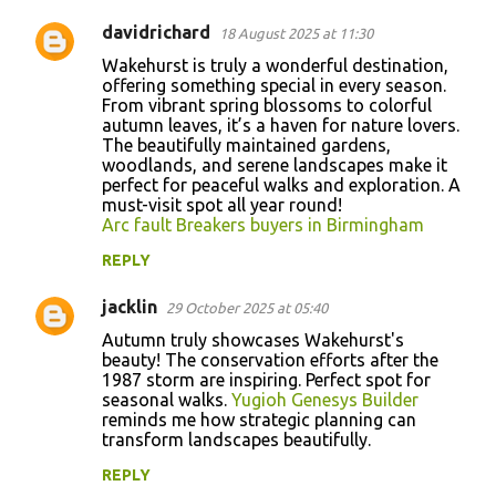
davidrichard
18 August 2025 at 11:30
Wakehurst is truly a wonderful destination,
offering something special in every season.
From vibrant spring blossoms to colorful
autumn leaves, it’s a haven for nature lovers.
The beautifully maintained gardens,
woodlands, and serene landscapes make it
perfect for peaceful walks and exploration. A
must-visit spot all year round!
Arc fault Breakers buyers in Birmingham
REPLY
jacklin
29 October 2025 at 05:40
Autumn truly showcases Wakehurst's
beauty! The conservation efforts after the
1987 storm are inspiring. Perfect spot for
seasonal walks.
Yugioh Genesys Builder
reminds me how strategic planning can
transform landscapes beautifully.
REPLY