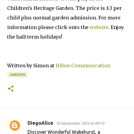
Children’s Heritage Garden. The price is £3 per
child plus normal garden admission. For more
information please click onto the
website
. Enjoy
the half-term holidays!
Written by Simon at
Hibou Communication
GARDENS
DiegoAlice
18 September 2024 at 09:10
C
Discover Wonderful Wakehurst, a