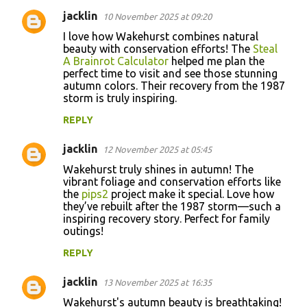
jacklin
10 November 2025 at 09:20
I love how Wakehurst combines natural
beauty with conservation efforts! The
Steal
A Brainrot Calculator
helped me plan the
perfect time to visit and see those stunning
autumn colors. Their recovery from the 1987
storm is truly inspiring.
REPLY
jacklin
12 November 2025 at 05:45
Wakehurst truly shines in autumn! The
vibrant foliage and conservation efforts like
the
pips2
project make it special. Love how
they’ve rebuilt after the 1987 storm—such a
inspiring recovery story. Perfect for family
outings!
REPLY
jacklin
13 November 2025 at 16:35
Wakehurst's autumn beauty is breathtaking!