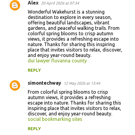
Alex
20 April 2026 at 07:34
Wonderful Wakehurst is a stunning
destination to explore in every season,
offering beautiful landscapes, vibrant
gardens, and peaceful walking trails. From
colorful spring blooms to crisp autumn
views, it provides a refreshing escape into
nature. Thanks for sharing this inspiring
place that invites visitors to relax, discover,
and enjoy year-round beauty.
dui lawyer fluvanna county
REPLY
simontechway
12 May 2026 at 13:44
From colorful spring blooms to crisp
autumn views, it provides a refreshing
escape into nature. Thanks for sharing this
inspiring place that invites visitors to relax,
discover, and enjoy year-round beauty.
social bookmarking sites
REPLY