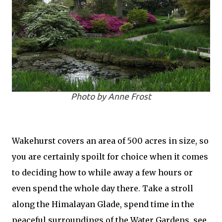
Photo by Anne Frost
Wakehurst covers an area of 500 acres in size, so
you are certainly spoilt for choice when it comes
to deciding how to while away a few hours or
even spend the whole day there. Take a stroll
along the Himalayan Glade, spend time in the
peaceful surroundings of the Water Gardens, see