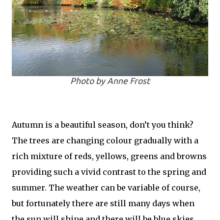
Photo by Anne Frost
Autumn is a beautiful season, don’t you think?
The trees are changing colour gradually with a
rich mixture of reds, yellows, greens and browns
providing such a vivid contrast to the spring and
summer. The weather can be variable of course,
but fortunately there are still many days when
the sun will shine and there will be blue skies,