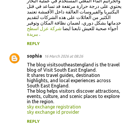
والجراثيم الماء المغلي المستخدم في عملية البخار
يحتوي على درجة حرارة مرتفعة قد تساعد في قتل
البكتيريا والفيروسات العالقة داخل الأقمشة تعتمد
الكثير من العائلات على هذه الشركات لتقديم
خدماتها بشكل دوري، لضمان نظافة المكان وتوفير
شركة عزل اسطح
أجواء صحية للعيش تابعنا ايضا
ببريدة
.
REPLY
sophia
16 March 2026 at 08:26
The blog visitsoutheastengland is the travel
blog of Visit South East England.
It shares travel guides, destination
highlights, and local experiences across
South East England.
The blog helps visitors discover attractions,
events, culture, and scenic places to explore
in the region.
sky exchange registration
sky exchange id provider
REPLY