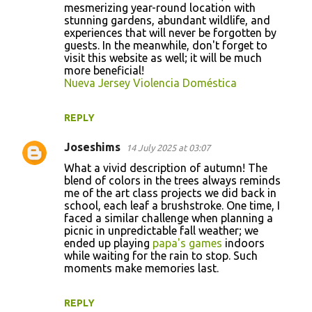
o
mesmerizing year-round location with
stunning gardens, abundant wildlife, and
m
experiences that will never be forgotten by
m
guests. In the meanwhile, don't forget to
visit this website as well; it will be much
e
more beneficial!
n
Nueva Jersey Violencia Doméstica
t
REPLY
s
Joseshims
14 July 2025 at 03:07
What a vivid description of autumn! The
blend of colors in the trees always reminds
me of the art class projects we did back in
school, each leaf a brushstroke. One time, I
faced a similar challenge when planning a
picnic in unpredictable fall weather; we
ended up playing
papa's games
indoors
while waiting for the rain to stop. Such
moments make memories last.
REPLY