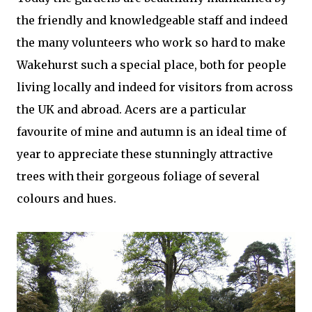
the friendly and knowledgeable staff and indeed
the many volunteers who work so hard to make
Wakehurst such a special place, both for people
living locally and indeed for visitors from across
the UK and abroad. Acers are a particular
favourite of mine and autumn is an ideal time of
year to appreciate these stunningly attractive
trees with their gorgeous foliage of several
colours and hues.