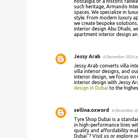
nostalgia of a historic railw
t
such heritage, Armando Inter
spaces. We specialize in lux
s
style. From modern luxury ap
we create bespoke solutions.
interior design Abu Dhabi, w
apartment interior design a
Jessy Arab
6 December 2024 at
Jessy Arab converts villa int
villa interior designs, and o
interior design, we focus on 
interior design with Jessy Ar
design in Dubai
to the highest
sellina.oxword
6 December 20
Tyre Shop Dubai is a standa
in high-performance tires wi
quality and affordability mak
Dubai"? Visit us or explore 