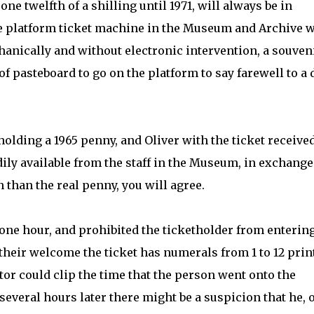
ne twelfth of a shilling until 1971, will always be in
he platform ticket machine in the Museum and Archive w
hanically and without electronic intervention, a souveni
f pasteboard to go on the platform to say farewell to a 
lding a 1965 penny, and Oliver with the ticket received
dily available from the staff in the Museum, in exchange
n than the real penny, you will agree.
one hour, and prohibited the ticketholder from enterin
 their welcome the ticket has numerals from 1 to 12 prin
ctor could clip the time that the person went onto the
several hours later there might be a suspicion that he, 