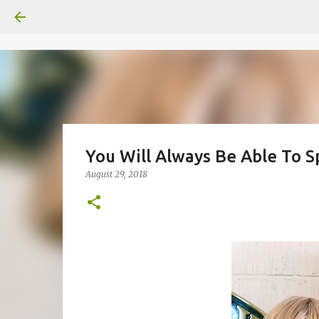
You Will Always Be Able To S
August 29, 2018