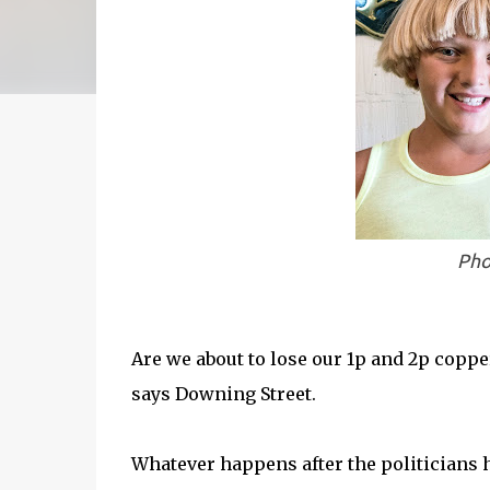
Pho
Are we about to lose our 1p and 2p coppe
says Downing Street.
Whatever happens after the politicians h