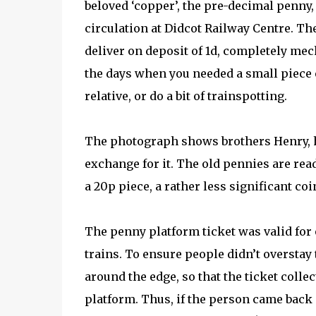
beloved ‘copper’, the pre-decimal penny, o
circulation at Didcot Railway Centre. T
deliver on deposit of 1d, completely mec
the days when you needed a small piece o
relative, or do a bit of trainspotting.
The photograph shows brothers Henry, ho
exchange for it. The old pennies are rea
a 20p piece, a rather less significant coi
The penny platform ticket was valid for 
trains. To ensure people didn’t overstay
around the edge, so that the ticket colle
platform. Thus, if the person came back 