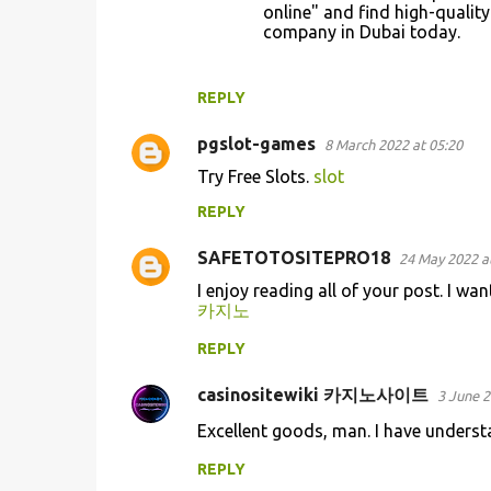
online" and find high-qualit
company in Dubai today.
REPLY
pgslot-games
8 March 2022 at 05:20
Try Free Slots.
slot
REPLY
SAFETOTOSITEPRO18
24 May 2022 a
I enjoy reading all of your post. I wa
카지노
REPLY
casinositewiki 카지노사이트
3 June 2
Excellent goods, man. I have underst
REPLY