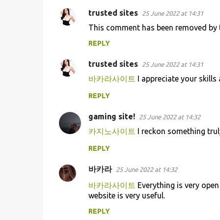
trusted sites
25 June 2022 at 14:31
This comment has been removed by t
REPLY
trusted sites
25 June 2022 at 14:31
바카라사이트
I appreciate your skills 
REPLY
gaming site!
25 June 2022 at 14:32
카지노사이트
I reckon something trul
REPLY
바카라
25 June 2022 at 14:32
바카라사이트
Everything is very open 
website is very useful.
REPLY