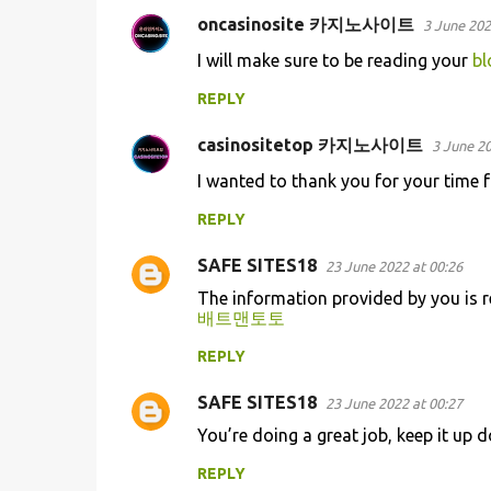
oncasinosite 카지노사이트
3 June 202
I will make sure to be reading your
bl
REPLY
casinositetop 카지노사이트
3 June 20
I wanted to thank you for your time f
REPLY
SAFE SITES18
23 June 2022 at 00:26
The information provided by you is r
배트맨토토
REPLY
SAFE SITES18
23 June 2022 at 00:27
You’re doing a great job, keep it up d
REPLY