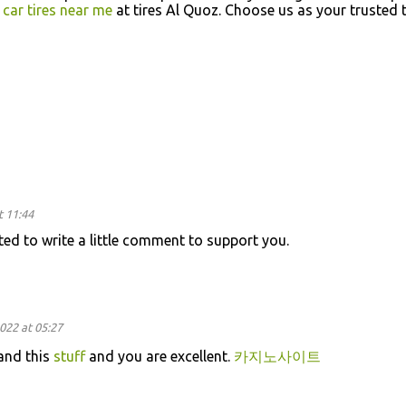
y
car tires near me
at tires Al Quoz. Choose us as your trusted t
t 11:44
nted to write a little comment to support you.
022 at 05:27
and this
stuff
and you are excellent.
카지노사이트