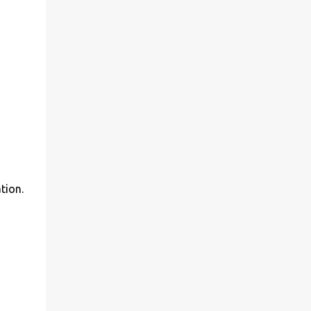
tion.