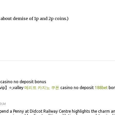
about demise of 1p and 2p coins.)
casino no deposit bonus
vip】⭐,valley
메리트 카지노 쿠폰
casino no deposit
188bet
bon
0:34
pend a Penny at Didcot Railway Centre highlights the charm a