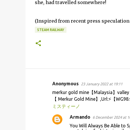
she, had travelled somewhere!
(Inspired from recent press speculation 
STEAM RAILWAY
Anonymous
23 January 2022 at 19:11
C
merkur gold mine【Malaysia】valley 
o
【 Merkur Gold Mine】,Url:⚡【WG98.
m
ミスティーノ
m
Armando
6 December 2024 at 1
e
You Will Always Be Able to S
n