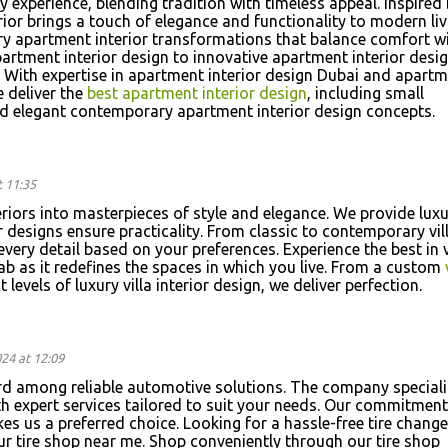
ay experience, blending tradition with timeless appeal. Inspired
ior brings a touch of elegance and functionality to modern liv
ury apartment interior transformations that balance comfort w
artment interior design to innovative apartment interior desig
 With expertise in apartment interior design Dubai and apart
e deliver the
best apartment interior design
, including small
nd elegant contemporary apartment interior design concepts.
 11:35
eriors into masterpieces of style and elegance. We provide lux
ur designs ensure practicality. From classic to contemporary vil
every detail based on your preferences. Experience the best in v
ab as it redefines the spaces in which you live. From a custom
 levels of luxury villa interior design, we deliver perfection.
24 at 12:09
rd among reliable automotive solutions. The company speciali
th expert services tailored to suit your needs. Our commitment
es us a preferred choice. Looking for a hassle-free tire change
our tire shop near me. Shop conveniently through our tire shop