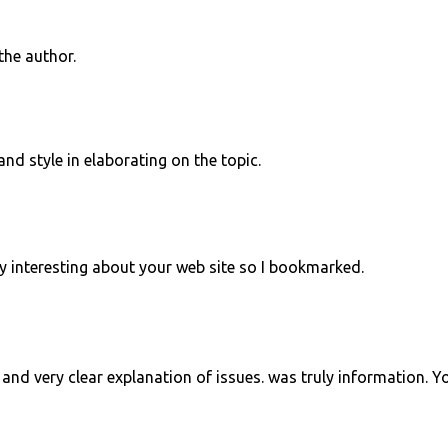
he author.
and style in elaborating on the topic.
y interesting about your web site so I bookmarked.
and very clear explanation of issues. was truly information. Y