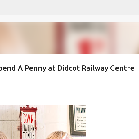
Skip to main content
pend A Penny at Didcot Railway Centre