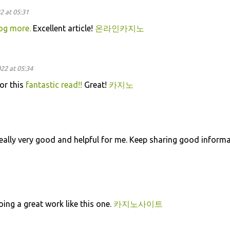
2 at 05:31
og more.
Excellent article!
온라인카지노
22 at 05:34
or this
fantastic read!!
Great!
카지노
eally very good and helpful for me. Keep sharing good informa
oing a great work like this one.
카지노사이트