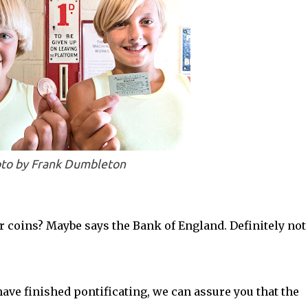
to by Frank Dumbleton
r coins? Maybe says the Bank of England. Definitely not
ave finished pontificating, we can assure you that the