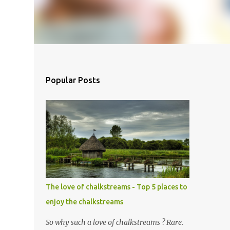
Popular Posts
The love of chalkstreams - Top 5 places to
enjoy the chalkstreams
So why such a love of chalkstreams ? Rare.